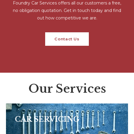
Foundry Car Services offers all our customers a free,
no obligation quotation. Get in touch today and find
out how competitive we are.
Contact Us
Our Services
CAR SERVICING