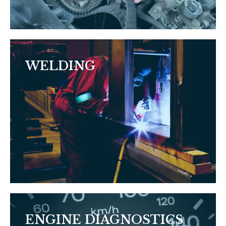
WELDING
ENGINE DIAGNOSTICS