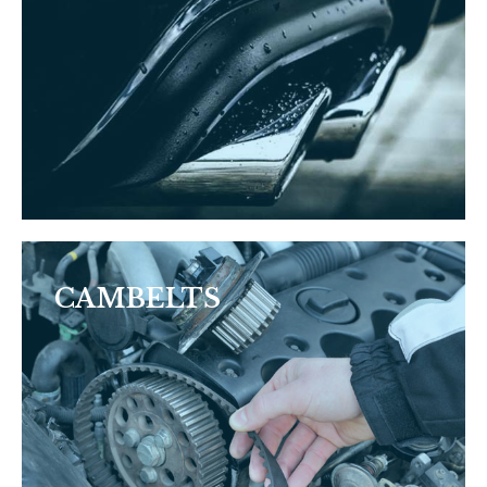
CAMBELTS