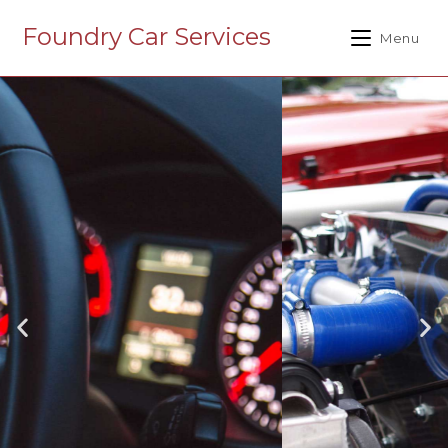
Foundry Car Services
Menu