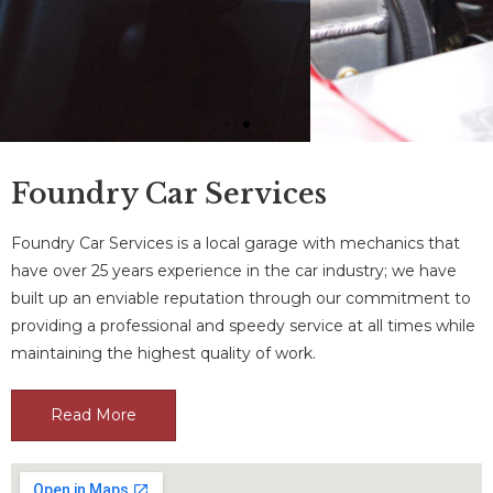
Foundry Car Services
Foundry Car Services is a local garage with mechanics that
Engine Diagnostics
have over 25 years experience in the car industry; we have
built up an enviable reputation through our commitment to
We can take the stress out of any
providing a professional and speedy service at all times while
accident with our professional car
breakdown recovery services
maintaining the highest quality of work.
Read More