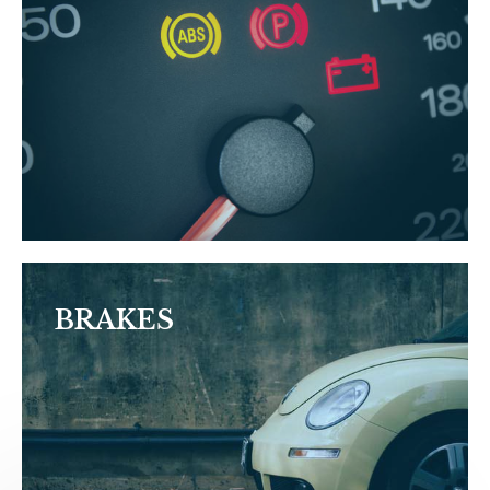
BRAKES