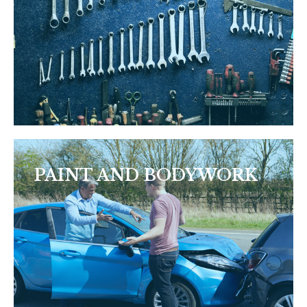
PAINT AND BODYWORK