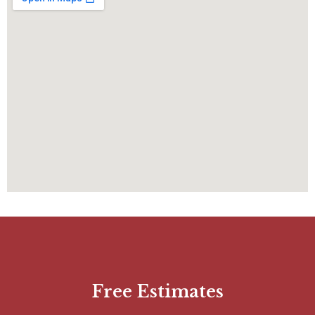
Free Estimates