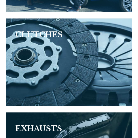
CLUTCHES
EXHAUSTS